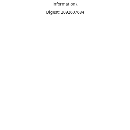
information).
Digest: 2092607684