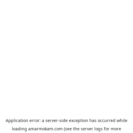
Application error: a
server
-side exception has occurred while
loading
amarmokam.com
(see the
server logs
for more