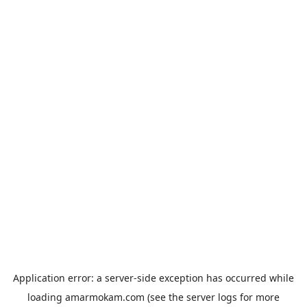
Application error: a
server
-side exception has occurred while
loading
amarmokam.com
(see the
server logs
for more