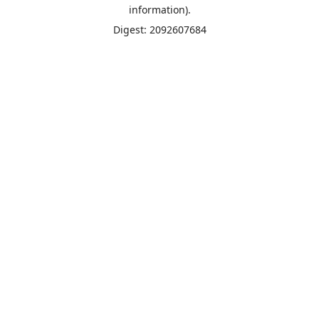
information).
Digest: 2092607684