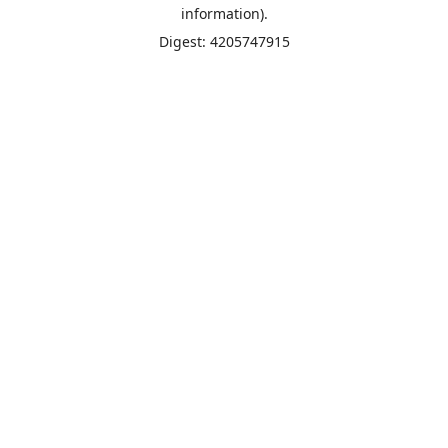
information).
Digest: 4205747915