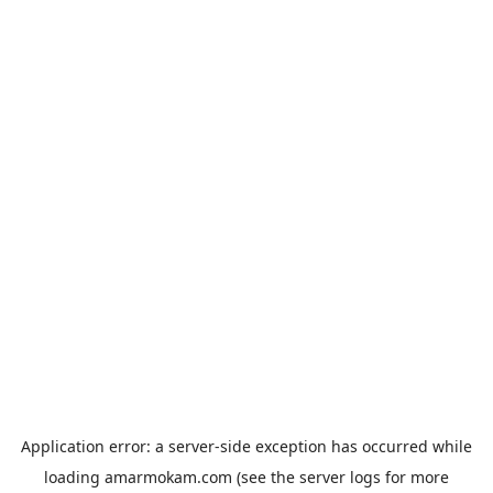
Application error: a
server
-side exception has occurred while
loading
amarmokam.com
(see the
server logs
for more